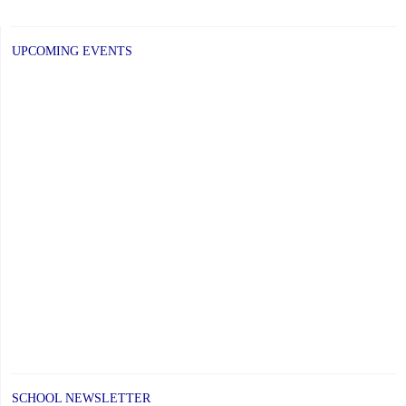
Week
at
UPCOMING EVENTS
SKTA
December
1
to
5,
2025"
SCHOOL NEWSLETTER