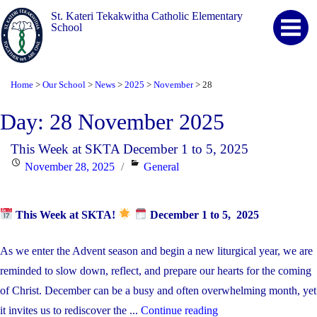
St. Kateri Tekakwitha Catholic Elementary
School
Home
Our School
News
2025
November
28
>
>
>
>
>
Day:
28 November 2025
This Week at SKTA December 1 to 5, 2025
Posted
Categories
November 28, 2025
General
on
This Week at SKTA!
December 1 to 5, 2025
As we enter the Advent season and begin a new liturgical year, we are
reminded to slow down, reflect, and prepare our hearts for the coming
of Christ. December can be a busy and often overwhelming month, yet
"This
it invites us to rediscover the ...
Continue reading