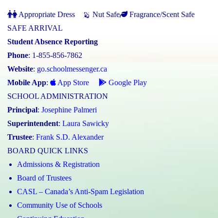
Appropriate Dress
Nut Safe
Fragrance/Scent Safe
SAFE ARRIVAL
Student Absence Reporting
Phone
: 1-855-856-7862
Website
:
go.schoolmessenger.ca
Mobile App
:
App Store
Google Play
SCHOOL ADMINISTRATION
Principal
:
Josephine Palmeri
Superintendent
:
Laura Sawicky
Trustee
:
Frank S.D. Alexander
BOARD QUICK LINKS
Admissions & Registration
Board of Trustees
CASL – Canada’s Anti-Spam Legislation
Community Use of Schools