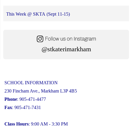
This Week @ SKTA (Sept 11-15)
@stkaterimarkham
SCHOOL INFORMATION
230 Fincham Ave., Markham L3P 4B5
Phone
: 905-471-4477
Fax
: 905-471-7431
Class Hours
: 9:00 AM - 3:30 PM