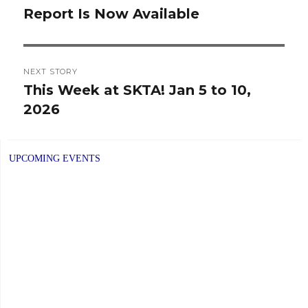
Report Is Now Available
post:
NEXT STORY
This Week at SKTA! Jan 5 to 10,
Next
2026
post:
UPCOMING EVENTS