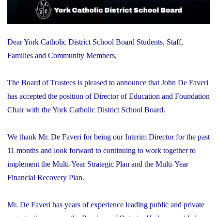
Dear York Catholic District School Board Students, Staff,
Families and Community Members,
The Board of Trustees is pleased to announce that John De Faveri
has accepted the position of Director of Education and Foundation
Chair with the York Catholic District School Board.
We thank Mr. De Faveri for being our Interim Director for the past
11 months and look forward to continuing to work together to
implement the Multi-Year Strategic Plan and the Multi-Year
Financial Recovery Plan.
Mr. De Faveri has years of experience leading public and private