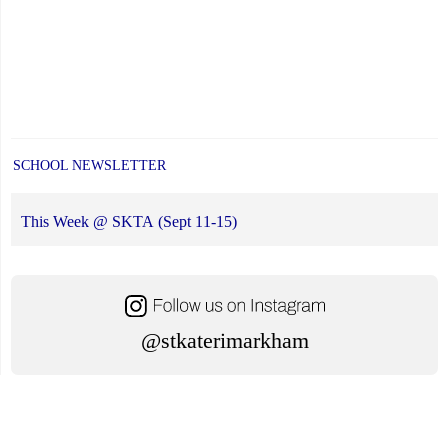
SCHOOL NEWSLETTER
This Week @ SKTA (Sept 11-15)
@stkaterimarkham