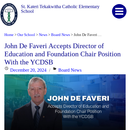
St. Kateri Tekakwitha Catholic Elementary
School
Home
Our School
News
Board News
John De Faveri Accepts Director of Education and Foundation Chair Position With the YCDSB
>
>
>
>
John De Faveri Accepts Director of
Education and Foundation Chair Position
With the YCDSB
Posted
Categories
December 20, 2024
Board News
on