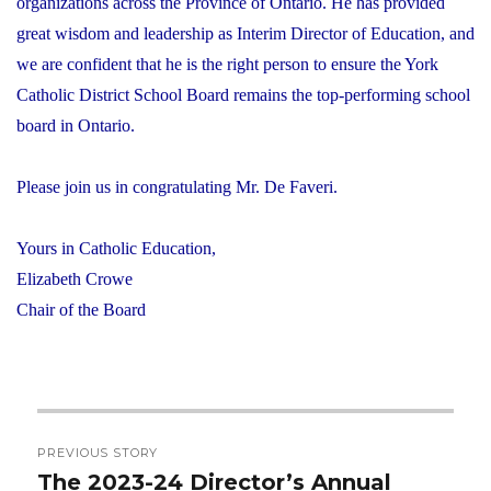
organizations across the Province of Ontario. He has provided
great wisdom and leadership as Interim Director of Education, and
we are confident that he is the right person to ensure the York
Catholic District School Board remains the top-performing school
board in Ontario.
Please join us in congratulating Mr. De Faveri.
Yours in Catholic Education,
Elizabeth Crowe
Chair of the Board
Post
PREVIOUS STORY
navigation
The 2023-24 Director’s Annual
Previous