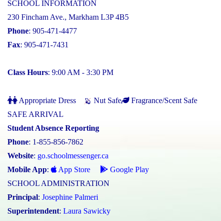
SCHOOL INFORMATION
230 Fincham Ave., Markham L3P 4B5
Phone
: 905-471-4477
Fax
: 905-471-7431
Class Hours
: 9:00 AM - 3:30 PM
Appropriate Dress
Nut Safe
Fragrance/Scent Safe
SAFE ARRIVAL
Student Absence Reporting
Phone
: 1-855-856-7862
Website
:
go.schoolmessenger.ca
Mobile App
:
App Store
Google Play
SCHOOL ADMINISTRATION
Principal
:
Josephine Palmeri
Superintendent
:
Laura Sawicky