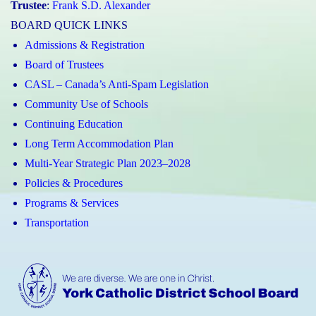
Trustee
:
Frank S.D. Alexander
BOARD QUICK LINKS
Admissions & Registration
Board of Trustees
CASL – Canada’s Anti-Spam Legislation
Community Use of Schools
Continuing Education
Long Term Accommodation Plan
Multi-Year Strategic Plan 2023–2028
Policies & Procedures
Programs & Services
Transportation